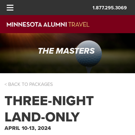
1.877.295.3069
THE MASTERS
< BACK TO PACKAGES
THREE-NIGHT
LAND-ONLY
APRIL 10-13, 2024